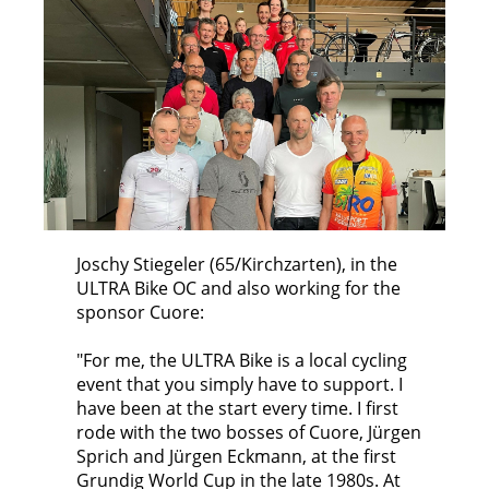
Joschy Stiegeler (65/Kirchzarten), in the
ULTRA Bike OC and also working for the
sponsor Cuore:
"For me, the ULTRA Bike is a local cycling
event that you simply have to support. I
have been at the start every time. I first
rode with the two bosses of Cuore, Jürgen
Sprich and Jürgen Eckmann, at the first
Grundig World Cup in the late 1980s. At