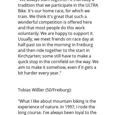
tradition that we participate in the ULTRA
Bike. It's our home race, for which we
train. We think it's great that such a
wonderful competition is offered here
and that most people do this work
voluntarily. We are happy to support it.
Usually, we meet friends on race day at
half-past six in the morning in Freiburg
and then ride together to the start in
Kirchzarten; some still have to make a
quick stop in the cornfield on the way. We
aim to make it somehow, even if it gets a
bit harder every year."
Tobias Wißler (50/Freiburg):
"What I like about mountain biking is the
experience of nature. In 1997, I rode the
long course. I've always been loyal to the