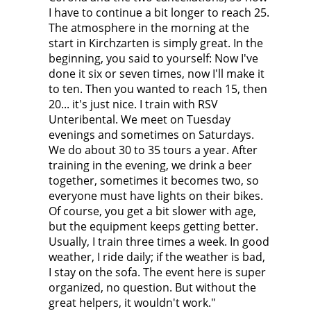
I have to continue a bit longer to reach 25.
The atmosphere in the morning at the
start in Kirchzarten is simply great. In the
beginning, you said to yourself: Now I've
done it six or seven times, now I'll make it
to ten. Then you wanted to reach 15, then
20... it's just nice. I train with RSV
Unteribental. We meet on Tuesday
evenings and sometimes on Saturdays.
We do about 30 to 35 tours a year. After
training in the evening, we drink a beer
together, sometimes it becomes two, so
everyone must have lights on their bikes.
Of course, you get a bit slower with age,
but the equipment keeps getting better.
Usually, I train three times a week. In good
weather, I ride daily; if the weather is bad,
I stay on the sofa. The event here is super
organized, no question. But without the
great helpers, it wouldn't work."