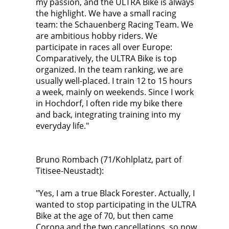
my passion, and the ULTRA Bike is always
the highlight. We have a small racing
team: the Schauenberg Racing Team. We
are ambitious hobby riders. We
participate in races all over Europe:
Comparatively, the ULTRA Bike is top
organized. In the team ranking, we are
usually well-placed. I train 12 to 15 hours
a week, mainly on weekends. Since I work
in Hochdorf, I often ride my bike there
and back, integrating training into my
everyday life."
Bruno Rombach (71/Kohlplatz, part of
Titisee-Neustadt):
"Yes, I am a true Black Forester. Actually, I
wanted to stop participating in the ULTRA
Bike at the age of 70, but then came
Corona and the two cancellations, so now