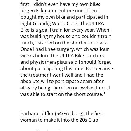
first, I didn't even have my own bike;
Jürgen Eckmann lent me one. Then I
bought my own bike and participated in
eight Grundig World Cups. The ULTRA
Bike is a goal I train for every year. When I
was building my house and couldn't train
much, I started on the shorter courses.
Once I had knee surgery, which was four
weeks before the ULTRA Bike. Doctors
and physiotherapists said I should forget
about participating this time. But because
the treatment went well and I had the
absolute will to participate again after
already being there ten or twelve times, I
was able to start on the short course."
Barbara Löffler (54/Freiburg), the first
woman to make it into the 20s Club: