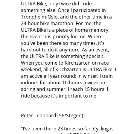
ULTRA Bike, only twice did I ride
something else. Once I participated in
Trondheim-Oslo, and the other time in a
24-hour bike marathon. For me, the
ULTRA Bike is a piece of home memory;
the event has priority for me. When
you've been there so many times, it's
hard not to do it anymore. As an event,
the ULTRA Bike is something special:
When you come to Kirchzarten on race
weekend, all of Kirchzarten is ULTRA Bike. I
am active all year round: In winter, I train
indoors for about 10 hours a week; in
spring and summer, I reach 15 hours. I
ride because it's important to me."
Peter Leonhard (56/Stegen):
"I've been there 23 times so far. Cycling is