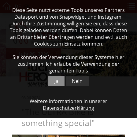
DE
EN
Diese Seite nutzt externe Tools unseres Partners
Datasport und von Snapwidget und Instagram.
Durch Ihre Zustimmung willigen Sie ein, dass diese
Tools geladen werden dürfen. Dabei können Daten
an Drittanbieter übertragen werden und evtl. auch
Cookies zum Einsatz kommen.
July 26, 2026
Sie können der Verwendung dieser Systeme hier
zustimmen: Ich erlaube die Verwendung der
genannten Tools
Ja
Nein
03.06.2024
Weitere Informationen in unserer
Datenschutzerklärung
"The ULTRA Bike is
something special"