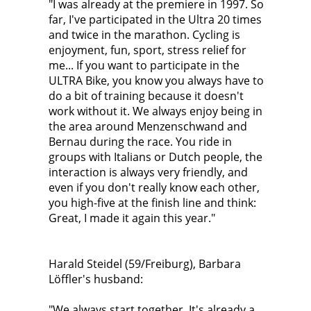
"I was already at the premiere in 1997. So
far, I've participated in the Ultra 20 times
and twice in the marathon. Cycling is
enjoyment, fun, sport, stress relief for
me... If you want to participate in the
ULTRA Bike, you know you always have to
do a bit of training because it doesn't
work without it. We always enjoy being in
the area around Menzenschwand and
Bernau during the race. You ride in
groups with Italians or Dutch people, the
interaction is always very friendly, and
even if you don't really know each other,
you high-five at the finish line and think:
Great, I made it again this year."
Harald Steidel (59/Freiburg), Barbara
Löffler's husband:
"We always start together. It's already a